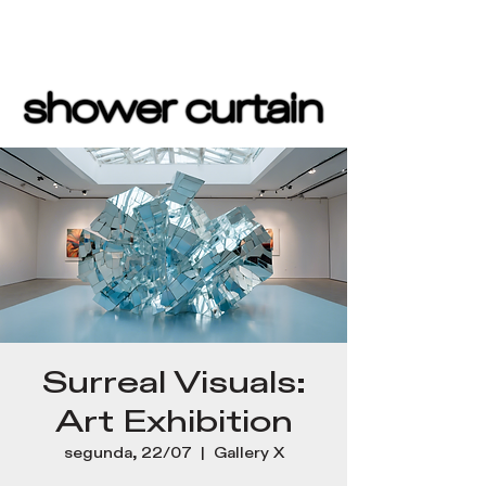
Surreal Visuals:
Art Exhibition
segunda, 22/07
  |  
Gallery X