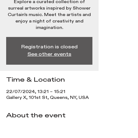
Explore a curated collection of
surreal artworks inspired by Shower
Curtain's music. Meet the artists and
enjoy a night of creativity and
imagination.
Registration is closed
See other events
Time & Location
22/07/2024, 13:21 – 15:21
Gallery X, 101st St, Queens, NY, USA
About the event
Experience a visual journey with 
Shower Curtain