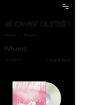
Home
Music
Music
1 product
Filter & Sort